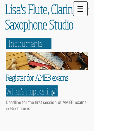
Lisa's Flute,
Clarinet
&
Saxophone
Studio
Instruments
Register for AMEB exams
What's happening?
Deadline for the first session of AMEB exams
in Brisbane is