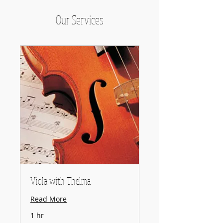
Our Services
Viola with Thelma
Read More
1 hr