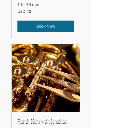
1 hr 30 min
40
USD 40
US
dollars
Book Now
Franch Horn with Jonathan