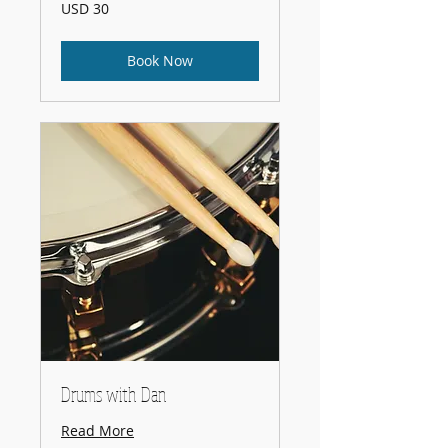
30
USD 30
US
dollars
Book Now
Drums with Dan
Read More