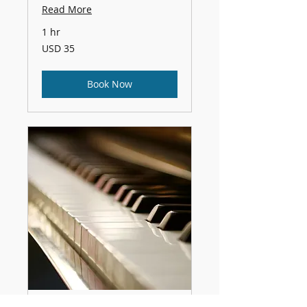
Read More
1 hr
35
USD 35
US
dollars
Book Now